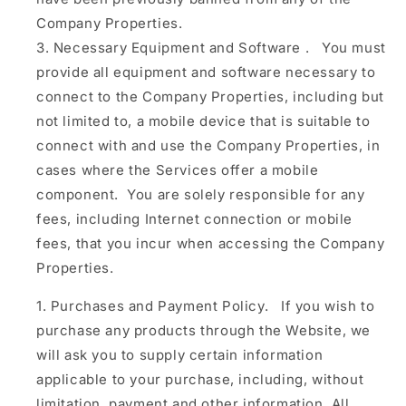
Company Properties.
Necessary Equipment and Software
.
You must
provide all equipment and software necessary to
connect to the Company Properties, including but
not limited to, a mobile device that is suitable to
connect with and use the Company Properties, in
cases where the Services offer a mobile
component. You are solely responsible for any
fees, including Internet connection or mobile
fees, that you incur when accessing the Company
Properties.
Purchases and Payment Policy.
If you wish to
purchase any products through the Website, we
will ask you to supply certain information
applicable to your purchase, including, without
limitation, payment and other information. All