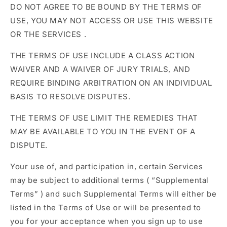
DO NOT AGREE TO BE BOUND BY THE TERMS OF
USE, YOU MAY NOT ACCESS OR USE THIS WEBSITE
OR THE SERVICES
.
THE TERMS OF USE INCLUDE A CLASS ACTION
WAIVER AND A WAIVER OF JURY TRIALS, AND
REQUIRE BINDING ARBITRATION ON AN INDIVIDUAL
BASIS TO RESOLVE DISPUTES.
THE TERMS OF USE LIMIT THE REMEDIES THAT
MAY BE AVAILABLE TO YOU IN THE EVENT OF A
DISPUTE.
Your use of, and participation in, certain Services
may be subject to additional terms (
“Supplemental
Terms”
) and such Supplemental Terms will either be
listed in the Terms of Use or will be presented to
you for your acceptance when you sign up to use