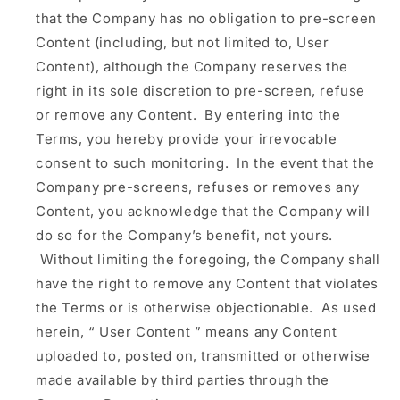
that the Company has no obligation to pre-screen
Content (including, but not limited to, User
Content), although the Company reserves the
right in its sole discretion to pre-screen, refuse
or remove any Content. By entering into the
Terms, you hereby provide your irrevocable
consent to such monitoring. In the event that the
Company pre-screens, refuses or removes any
Content, you acknowledge that the Company will
do so for the Company’s benefit, not yours.
Without limiting the foregoing, the Company shall
have the right to remove any Content that violates
the Terms or is otherwise objectionable. As used
herein, “
User Content
” means any Content
uploaded to, posted on, transmitted or otherwise
made available by third parties through the