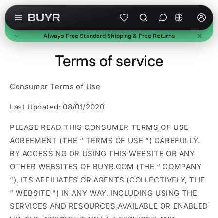
Skip to content
L
a
Always Free Standard Shipping & Free Returns
n
g
Free Standard Shipping
Terms of service
u
On all orders, no minimum. Standard delivery in 3-7
business days. Upgraded shipping may cost extra.
a
Consumer Terms of Use
Free Returns
g
Return unused items within 30 days of delivery. We'll
e
email a prepaid label. Refunds within 7 business days of
Last Updated: 08/01/2020
receipt.
Buyer Protection
PLEASE READ THIS CONSUMER TERMS OF USE
Every purchase is protected. Full refund if item doesn't
AGREEMENT (THE “
TERMS OF USE
”) CAREFULLY.
arrive or match description.
BY ACCESSING OR USING THIS WEBSITE OR ANY
OTHER WEBSITES OF BUYR.COM (THE “
COMPANY
”), ITS AFFILIATES OR AGENTS (COLLECTIVELY, THE
“
WEBSITE
”) IN ANY WAY, INCLUDING USING THE
SERVICES AND RESOURCES AVAILABLE OR ENABLED