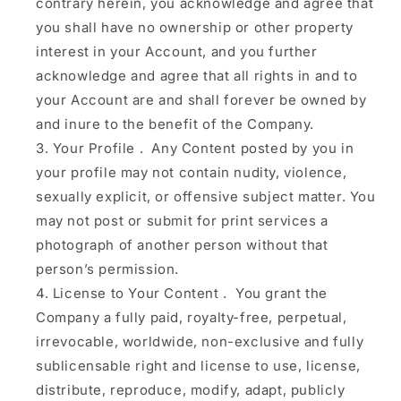
contrary herein, you acknowledge and agree that
you shall have no ownership or other property
interest in your Account, and you further
acknowledge and agree that all rights in and to
your Account are and shall forever be owned by
and inure to the benefit of the Company.
Your Profile
.
Any Content posted by you in
your profile may not contain nudity, violence,
sexually explicit, or offensive subject matter. You
may not post or submit for print services a
photograph of another person without that
person’s permission.
License to Your Content
. You grant the
Company a fully paid, royalty-free, perpetual,
irrevocable, worldwide, non-exclusive and fully
sublicensable right and license to use, license,
distribute, reproduce, modify, adapt, publicly