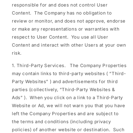
responsible for and does not control User
Content. The Company has no obligation to
review or monitor, and does not approve, endorse
or make any representations or warranties with
respect to User Content. You use all User
Content and interact with other Users at your own
risk.
Third-Party Services.
The Company Properties
may contain links to third-party websites (
“Third-
Party Websites”
) and advertisements for third
parties (collectively,
“Third-Party Websites &
Ads”
). When you click on a link to a Third-Party
Website or Ad, we will not warn you that you have
left the Company Properties and are subject to
the terms and conditions (including privacy
policies) of another website or destination. Such