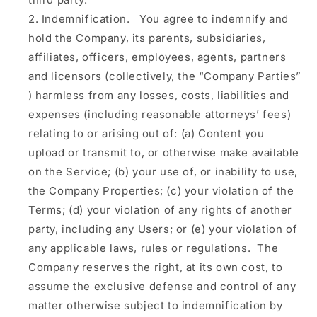
Indemnification.
You agree to indemnify and
hold the Company, its parents, subsidiaries,
affiliates, officers, employees, agents, partners
and licensors (collectively, the
“Company Parties”
) harmless from any losses, costs, liabilities and
expenses (including reasonable attorneys’ fees)
relating to or arising out of: (a) Content you
upload or transmit to, or otherwise make available
on the Service; (b) your use of, or inability to use,
the Company Properties; (c) your violation of the
Terms; (d) your violation of any rights of another
party, including any Users; or (e) your violation of
any applicable laws, rules or regulations. The
Company reserves the right, at its own cost, to
assume the exclusive defense and control of any
matter otherwise subject to indemnification by