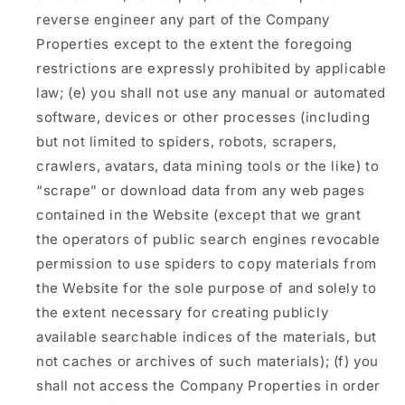
reverse engineer any part of the Company
Properties except to the extent the foregoing
restrictions are expressly prohibited by applicable
law; (e) you shall not use any manual or automated
software, devices or other processes (including
but not limited to spiders, robots, scrapers,
crawlers, avatars, data mining tools or the like) to
“scrape” or download data from any web pages
contained in the Website (except that we grant
the operators of public search engines revocable
permission to use spiders to copy materials from
the Website for the sole purpose of and solely to
the extent necessary for creating publicly
available searchable indices of the materials, but
not caches or archives of such materials); (f) you
shall not access the Company Properties in order