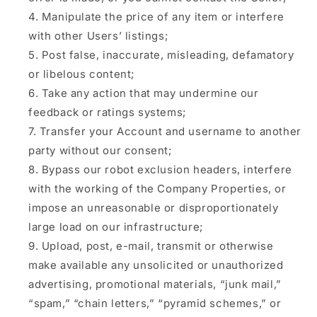
Manipulate the price of any item or interfere
with other Users’ listings;
Post false, inaccurate, misleading, defamatory
or libelous content;
Take any action that may undermine our
feedback or ratings systems;
Transfer your Account and username to another
party without our consent;
Bypass our robot exclusion headers, interfere
with the working of the Company Properties, or
impose an unreasonable or disproportionately
large load on our infrastructure;
Upload, post, e-mail, transmit or otherwise
make available any unsolicited or unauthorized
advertising, promotional materials, “junk mail,”
“spam,” “chain letters,” “pyramid schemes,” or