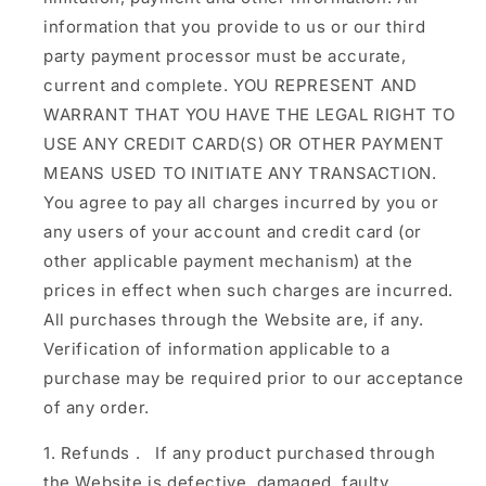
information that you provide to us or our third
party payment processor must be accurate,
current and complete. YOU REPRESENT AND
WARRANT THAT YOU HAVE THE LEGAL RIGHT TO
USE ANY CREDIT CARD(S) OR OTHER PAYMENT
MEANS USED TO INITIATE ANY TRANSACTION.
You agree to pay all charges incurred by you or
any users of your account and credit card (or
other applicable payment mechanism) at the
prices in effect when such charges are incurred.
All purchases through the Website are, if any.
Verification of information applicable to a
purchase may be required prior to our acceptance
of any order.
Refunds
.
If any product purchased through
the Website is defective, damaged, faulty,