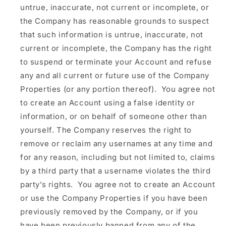
untrue, inaccurate, not current or incomplete, or
the Company has reasonable grounds to suspect
that such information is untrue, inaccurate, not
current or incomplete, the Company has the right
to suspend or terminate your Account and refuse
any and all current or future use of the Company
Properties (or any portion thereof). You agree not
to create an Account using a false identity or
information, or on behalf of someone other than
yourself. The Company reserves the right to
remove or reclaim any usernames at any time and
for any reason, including but not limited to, claims
by a third party that a username violates the third
party’s rights. You agree not to create an Account
or use the Company Properties if you have been
previously removed by the Company, or if you
have been previously banned from any of the