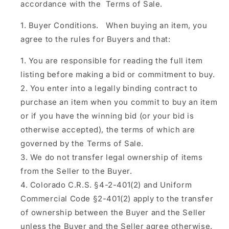
accordance with the Terms of Sale.
Buyer Conditions.
When buying an item, you
agree to the rules for Buyers and that:
You are responsible for reading the full item
listing before making a bid or commitment to buy.
You enter into a legally binding contract to
purchase an item when you commit to buy an item
or if you have the winning bid (or your bid is
otherwise accepted), the terms of which are
governed by the Terms of Sale.
We do not transfer legal ownership of items
from the Seller to the Buyer.
Colorado C.R.S. §4-2-401(2) and Uniform
Commercial Code §2-401(2) apply to the transfer
of ownership between the Buyer and the Seller
unless the Buyer and the Seller agree otherwise.