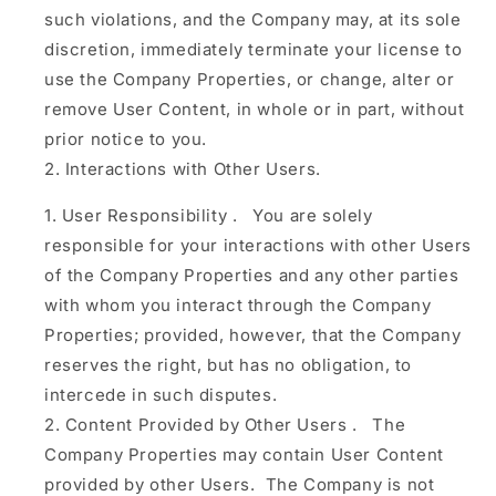
such violations, and the Company may, at its sole
discretion, immediately terminate your license to
use the Company Properties, or change, alter or
remove User Content, in whole or in part, without
prior notice to you.
Interactions with Other Users.
User Responsibility
.
You are solely
responsible for your interactions with other Users
of the Company Properties and any other parties
with whom you interact through the Company
Properties; provided, however, that the Company
reserves the right, but has no obligation, to
intercede in such disputes.
Content Provided by Other Users
.
The
Company Properties may contain User Content
provided by other Users. The Company is not