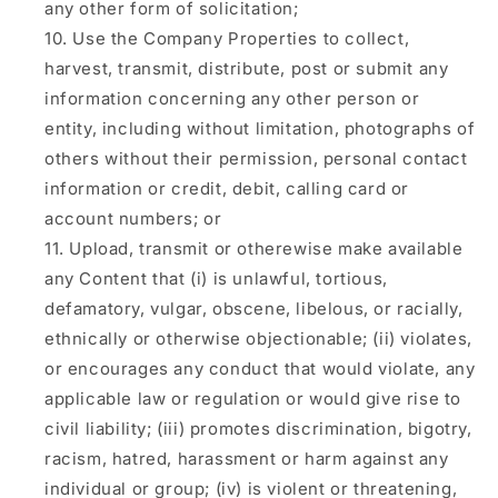
any other form of solicitation;
Use the Company Properties to collect,
harvest, transmit, distribute, post or submit any
information concerning any other person or
entity, including without limitation, photographs of
others without their permission, personal contact
information or credit, debit, calling card or
account numbers; or
Upload, transmit or otherewise make available
any Content that (i) is unlawful, tortious,
defamatory, vulgar, obscene, libelous, or racially,
ethnically or otherwise objectionable; (ii) violates,
or encourages any conduct that would violate, any
applicable law or regulation or would give rise to
civil liability; (iii) promotes discrimination, bigotry,
racism, hatred, harassment or harm against any
individual or group; (iv) is violent or threatening,