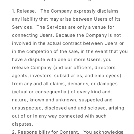
Release.
The Company expressly disclaims
any liability that may arise between Users of its
Services. The Services are only a venue for
connecting Users. Because the Company is not
involved in the actual contract between Users or
in the completion of the sale, in the event that you
have a dispute with one or more Users, you
release Company (and our officers, directors,
agents, investors, subsidiaries, and employees)
from any and all claims, demands, or damages
(actual or consequential) of every kind and
nature, known and unknown, suspected and
unsuspected, disclosed and undisclosed, arising
out of or in any way connected with such
disputes.
Responsibility for Content.
You acknowledge