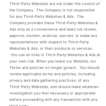
Third-Party Websites are not under the control of
the Company. The Company is not responsible
for any Third-Party Websites & Ads. The
Company provides these Third-Party Websites &
Ads only as a convenience and does not review,
approve, monitor, endorse, warrant, or make any
representations with respect to Third-Party
Websites & Ads, or their products or services.
You use all links in Third-Party Websites & Ads at
your own risk. When you leave our Website, our
Terms and policies no longer govern. You should
review applicable terms and policies, including
privacy and data gathering practices, of any
Third-Party Websites, and should make whatever
investigation you feel necessary or appropriate
before proceeding with any transaction with any
third party.