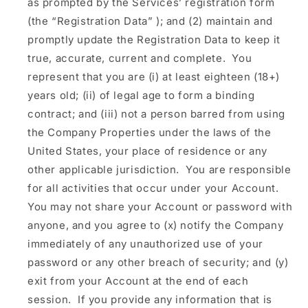
as prompted by the Services’ registration form
(the
“Registration Data”
); and (2) maintain and
promptly update the Registration Data to keep it
true, accurate, current and complete. You
represent that you are (i) at least eighteen (18+)
years old; (ii) of legal age to form a binding
contract; and (iii) not a person barred from using
the Company Properties under the laws of the
United States, your place of residence or any
other applicable jurisdiction. You are responsible
for all activities that occur under your Account.
You may not share your Account or password with
anyone, and you agree to (x) notify the Company
immediately of any unauthorized use of your
password or any other breach of security; and (y)
exit from your Account at the end of each
session. If you provide any information that is