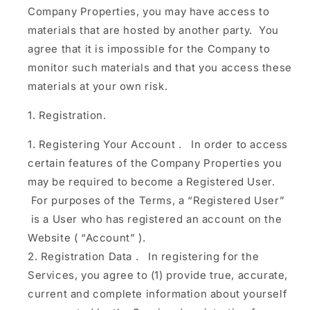
Company Properties, you may have access to
materials that are hosted by another party. You
agree that it is impossible for the Company to
monitor such materials and that you access these
materials at your own risk.
Registration.
Registering Your Account
.
In order to access
certain features of the Company Properties you
may be required to become a Registered User.
For purposes of the Terms, a
“Registered User”
is a User who has registered an account on the
Website (
“Account”
).
Registration Data
.
In registering for the
Services, you agree to (1) provide true, accurate,
current and complete information about yourself