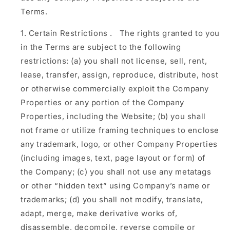
Terms.
Certain Restrictions
.
The rights granted to you
in the Terms are subject to the following
restrictions: (a) you shall not license, sell, rent,
lease, transfer, assign, reproduce, distribute, host
or otherwise commercially exploit the Company
Properties or any portion of the Company
Properties, including the Website; (b) you shall
not frame or utilize framing techniques to enclose
any trademark, logo, or other Company Properties
(including images, text, page layout or form) of
the Company; (c) you shall not use any metatags
or other “hidden text” using Company’s name or
trademarks; (d) you shall not modify, translate,
adapt, merge, make derivative works of,
disassemble, decompile, reverse compile or