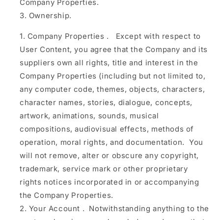
Company Properties.
Ownership.
Company Properties
.
Except with respect to
User Content, you agree that the Company and its
suppliers own all rights, title and interest in the
Company Properties (including but not limited to,
any computer code, themes, objects, characters,
character names, stories, dialogue, concepts,
artwork, animations, sounds, musical
compositions, audiovisual effects, methods of
operation, moral rights, and documentation. You
will not remove, alter or obscure any copyright,
trademark, service mark or other proprietary
rights notices incorporated in or accompanying
the Company Properties.
Your Account
.
Notwithstanding anything to the