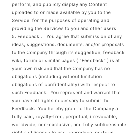
perform, and publicly display any Content
uploaded to or made available by you to the
Service, for the purposes of operating and
providing the Services to you and other users.
Feedback
.
You agree that submission of any
ideas, suggestions, documents, and/or proposals
to the Company through its suggestion, feedback,
wiki, forum or similar pages (
“Feedback”
) is at
your own risk and that the Company has no
obligations (including without limitation
obligations of confidentiality) with respect to
such Feedback. You represent and warrant that
you have all rights necessary to submit the
Feedback. You hereby grant to the Company a
fully paid, royalty-free, perpetual, irrevocable,
worldwide, non-exclusive, and fully sublicensable
right and license to use, reproduce, perform,