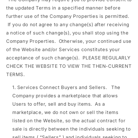
the updated Terms in a specified manner before
further use of the Company Properties is permitted.
If you do not agree to any change(s) after receiving
a notice of such change(s), you shall stop using the
Company Properties. Otherwise, your continued use
of the Website and/or Services constitutes your
acceptance of such change(s). PLEASE REGULARLY
CHECK THE WEBSITE TO VIEW THE THEN-CURRENT
TERMS.
Services Connect Buyers and Sellers.
The
Company provides a marketplace that allows
Users to offer, sell and buy items. As a
marketplace, we do not own or sell the items
listed on the Website, so the actual contract for
sale is directly between the individuals seeking to
sell items (
“Sellers”
) and individuals seeking to