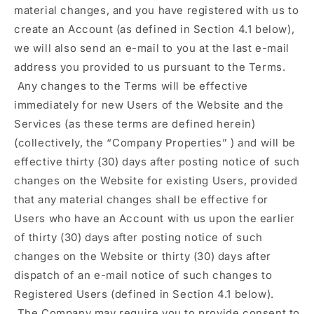
material changes, and you have registered with us to
create an Account (as defined in Section 4.1 below),
we will also send an e-mail to you at the last e-mail
address you provided to us pursuant to the Terms.
Any changes to the Terms will be effective
immediately for new Users of the Website and the
Services (as these terms are defined herein)
(collectively, the
“Company Properties”
) and will be
effective thirty (30) days after posting notice of such
changes on the Website for existing Users, provided
that any material changes shall be effective for
Users who have an Account with us upon the earlier
of thirty (30) days after posting notice of such
changes on the Website or thirty (30) days after
dispatch of an e-mail notice of such changes to
Registered Users (defined in Section 4.1 below).
The Company may require you to provide consent to