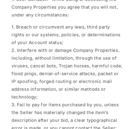
Company Properties you agree that you will not,
under any circumstances:
Breach or circumvent any laws, third party
rights or our systems, policies, or determinations
of your Account status;
Interfere with or damage Company Properties,
including, without limitation, through the use of
viruses, cancel bots, Trojan horses, harmful code,
flood pings, denial-of-service attacks, packet or
IP spoofing, forged routing or electronic mail
address information, or similar methods or
technology;
Fail to pay for items purchased by you, unless
the Seller has materially changed the item’s
description after your bid, a clear typographical
error is made, or you cannot contact the Seller;