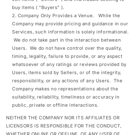
buy items (
“Buyers”
).
Company Only Provides a Venue.
While the
Company may provide pricing and guidance in our
Services, such information is solely informational.
We do not take part in the interaction between
Users. We do not have control over the quality,
timing, legality, failure to provide, or any aspect
whatsoever of any ratings or reviews provided by
Users, items sold by Sellers, or of the integrity,
responsibility, or any actions of any Users. The
Company makes no representations about the
suitability, reliability, timeliness or accuracy in
public, private or offline interactions.
NEITHER THE COMPANY NOR ITS AFFILIATES OR
LICENSORS IS RESPONSIBLE FOR THE CONDUCT,
WHETHER ONLINE OR OFFLINE, OF ANY USER OF