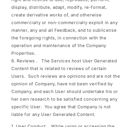
display, distribute, adapt, modify, re-format,
create derivative works of, and otherwise
commercially or non-commercially exploit in any
manner, any and all Feedback, and to sublicense
the foregoing rights, in connection with the
operation and maintenance of the Company
Properties.
Reviews
.
The Services host User Generated
Content that is related to reviews of certain
Users. Such reviews are opinions and are not the
opinion of Company, have not been verified by
Company, and each User should undertake his or
her own research to be satisfied concerning any
specific User. You agree that Company is not
liable for any User Generated Content.
User Conduct.
While using or accessing the