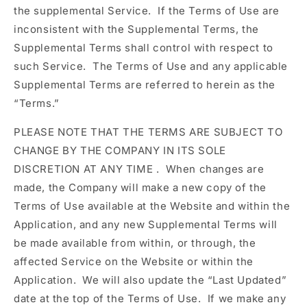
the supplemental Service. If the Terms of Use are
inconsistent with the Supplemental Terms, the
Supplemental Terms shall control with respect to
such Service. The Terms of Use and any applicable
Supplemental Terms are referred to herein as the
“Terms.”
PLEASE NOTE THAT
THE TERMS ARE SUBJECT TO
CHANGE BY THE COMPANY IN ITS SOLE
DISCRETION AT ANY TIME
. When changes are
made, the Company will make a new copy of the
Terms of Use available at the Website and within the
Application, and any new Supplemental Terms will
be made available from within, or through, the
affected Service on the Website or within the
Application. We will also update the “Last Updated”
date at the top of the Terms of Use. If we make any