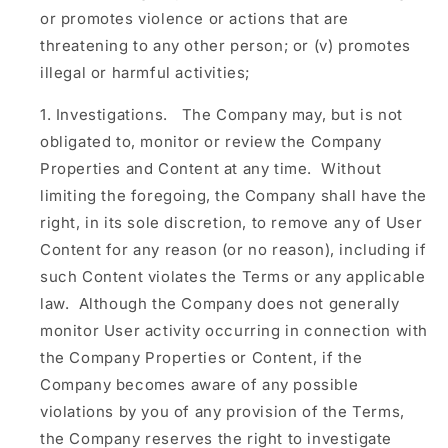
or promotes violence or actions that are
threatening to any other person; or (v) promotes
illegal or harmful activities;
Investigations.
The Company may, but is not
obligated to, monitor or review the Company
Properties and Content at any time. Without
limiting the foregoing, the Company shall have the
right, in its sole discretion, to remove any of User
Content for any reason (or no reason), including if
such Content violates the Terms or any applicable
law. Although the Company does not generally
monitor User activity occurring in connection with
the Company Properties or Content, if the
Company becomes aware of any possible
violations by you of any provision of the Terms,
the Company reserves the right to investigate