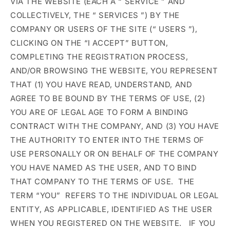
VIA THE WEBSITE (EACH A “
SERVICE
” AND
COLLECTIVELY, THE “
SERVICES
”) BY THE
COMPANY OR USERS OF THE SITE (“
USERS
”),
CLICKING ON THE “I ACCEPT” BUTTON,
COMPLETING THE REGISTRATION PROCESS,
AND/OR BROWSING THE WEBSITE, YOU REPRESENT
THAT (1) YOU HAVE READ, UNDERSTAND, AND
AGREE TO BE BOUND BY THE TERMS OF USE, (2)
YOU ARE OF LEGAL AGE TO FORM A BINDING
CONTRACT WITH THE COMPANY, AND (3) YOU HAVE
THE AUTHORITY TO ENTER INTO THE TERMS OF
USE PERSONALLY OR ON BEHALF OF THE COMPANY
YOU HAVE NAMED AS THE USER, AND TO BIND
THAT COMPANY TO THE TERMS OF USE. THE
TERM
“YOU”
REFERS TO THE INDIVIDUAL OR LEGAL
ENTITY, AS APPLICABLE, IDENTIFIED AS THE USER
WHEN YOU REGISTERED ON THE WEBSITE.
IF YOU