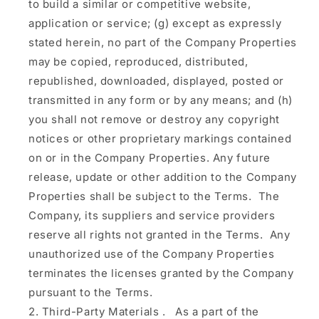
to build a similar or competitive website,
application or service; (g) except as expressly
stated herein, no part of the Company Properties
may be copied, reproduced, distributed,
republished, downloaded, displayed, posted or
transmitted in any form or by any means; and (h)
you shall not remove or destroy any copyright
notices or other proprietary markings contained
on or in the Company Properties. Any future
release, update or other addition to the Company
Properties shall be subject to the Terms. The
Company, its suppliers and service providers
reserve all rights not granted in the Terms. Any
unauthorized use of the Company Properties
terminates the licenses granted by the Company
pursuant to the Terms.
Third-Party Materials
.
As a part of the