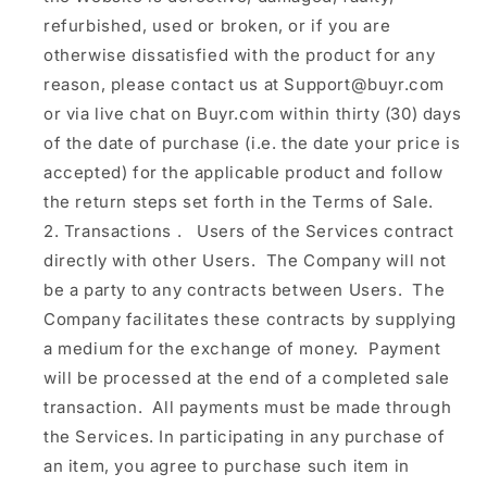
refurbished, used or broken, or if you are
otherwise dissatisfied with the product for any
reason, please contact us at Support@buyr.com
or via live chat on Buyr.com within thirty (30) days
of the date of purchase (i.e. the date your price is
accepted) for the applicable product and follow
the return steps set forth in the Terms of Sale.
Transactions
.
Users of the Services contract
directly with other Users. The Company will not
be a party to any contracts between Users. The
Company facilitates these contracts by supplying
a medium for the exchange of money. Payment
will be processed at the end of a completed sale
transaction. All payments must be made through
the Services. In participating in any purchase of
an item, you agree to purchase such item in