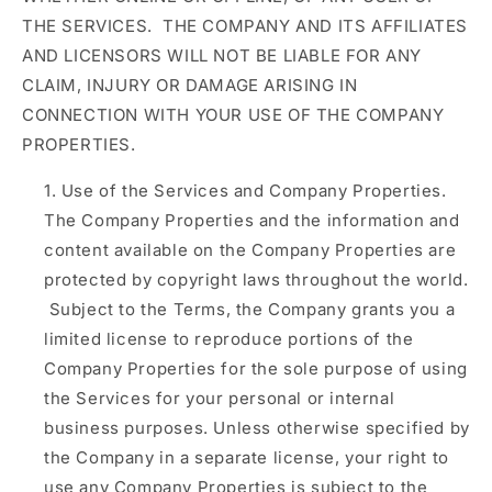
THE SERVICES. THE COMPANY AND ITS AFFILIATES
AND LICENSORS WILL NOT BE LIABLE FOR ANY
CLAIM, INJURY OR DAMAGE ARISING IN
CONNECTION WITH YOUR USE OF THE COMPANY
PROPERTIES.
Use of the Services and Company Properties.
The Company Properties and the information and
content available on the Company Properties are
protected by copyright laws throughout the world.
Subject to the Terms, the Company grants you a
limited license to reproduce portions of the
Company Properties for the sole purpose of using
the Services for your personal or internal
business purposes. Unless otherwise specified by
the Company in a separate license, your right to
use any Company Properties is subject to the