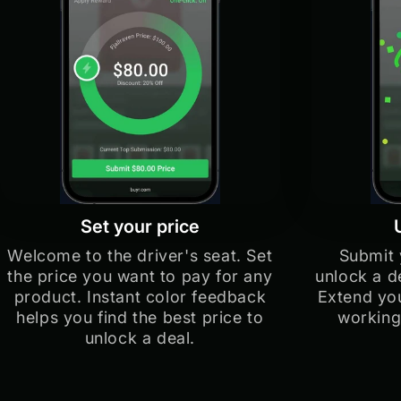
Set your price
Welcome to the driver's seat. Set
Submit 
the price you want to pay for any
unlock a d
product. Instant color feedback
Extend you
helps you find the best price to
working
unlock a deal.