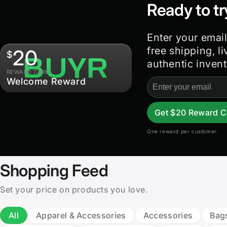
Ready to tr
Enter your email
free shipping, l
20
$
authentic invent
REWARD CARD
Welcome Reward
Email
address
Get $20 Reward C
One reward per customer.
Shopping Feed
Set your price on products you love.
All
Apparel & Accessories
Accessories
Bag