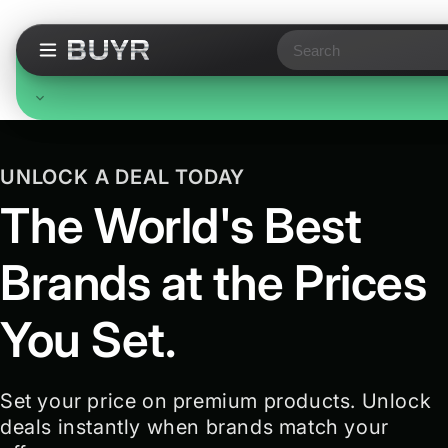
Search
P
Free Standard Shipping
r
On all orders, no minimum. Standard delivery in 3-7
UNLOCK A DEAL TODAY
business days. Upgraded shipping may cost extra.
o
The World's Best
d
Brands at the Prices
u
c
You Set.
t
s
Set your price on premium products. Unlock
deals instantly when brands match your