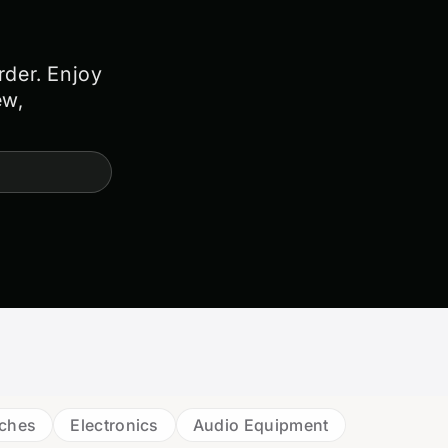
rder. Enjoy
ew,
tches
Electronics
Audio Equipment