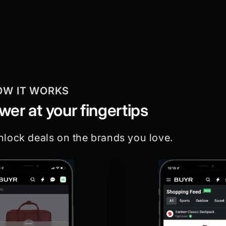
OW IT WORKS
er at your fingertips
nlock deals on the brands you love.