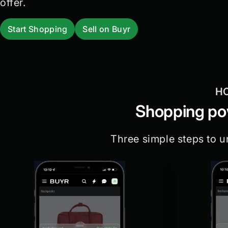
offer.
Start Shopping
Sell on Buyr
H
Shopping pow
Three simple steps to u