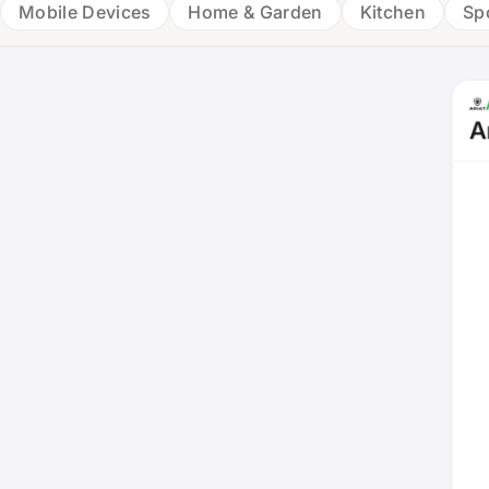
Mobile Devices
Home & Garden
Kitchen
Sp
A