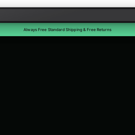
Skip to content
Always Free Standard Shipping & Free Returns
Free Returns
Return unused items within 30 days of delivery. We'll email a
prepaid label. Refunds within 7 business days of receipt.