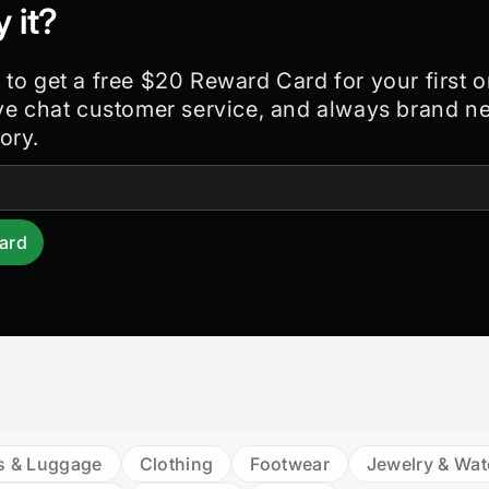
y it?
 to get a free $20 Reward Card for your first o
ive chat customer service, and always brand n
ory.
ard
s & Luggage
Clothing
Footwear
Jewelry & Wa