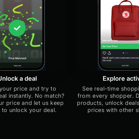
Unlock a deal
Explore acti
your price and try to
See real-time shoppi
eal instantly. No match?
from every shopper. 
r price and let us keep
products, unlock deal
 to unlock your deal.
prices with other 