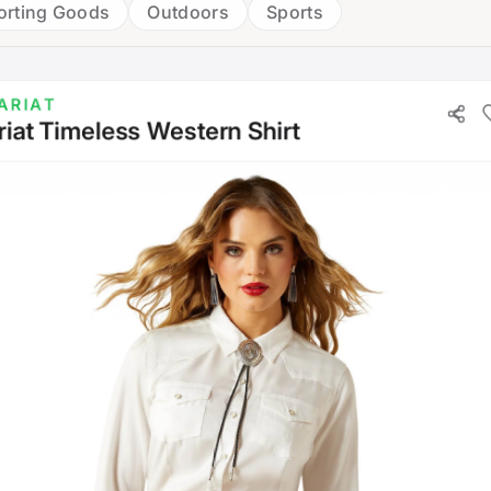
orting Goods
Outdoors
Sports
ARIAT
riat Timeless Western Shirt