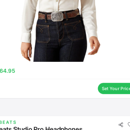
64.95
Set Your Pric
BEATS
eats Studio Pro Headphones