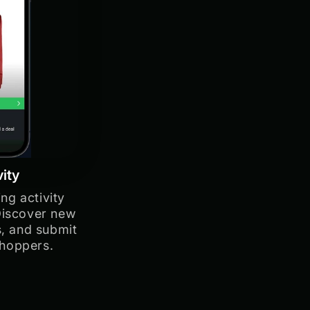
vity
ng activity
Discover new
s, and submit
shoppers.