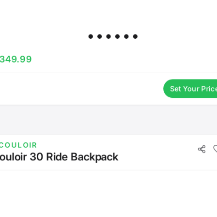
349.99
Set Your Pric
COULOIR
ouloir 30 Ride Backpack