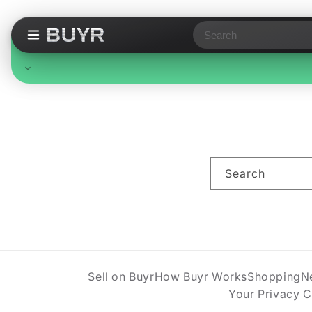
Search
Free Standard Shipping
On all orders, no minimum. Standard delivery in 3-7
business days. Upgraded shipping may cost extra.
Search
Sell on Buyr
How Buyr Works
Shopping
N
Your Privacy 