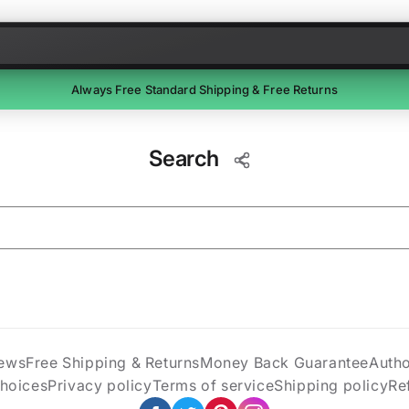
Skip to content
Always Free Standard Shipping & Free Returns
Free Returns
Search
Return unused items within 30 days of delivery. We'll email a
prepaid label. Refunds within 7 business days of receipt.
ews
Free Shipping & Returns
Money Back Guarantee
Auth
Choices
Privacy policy
Terms of service
Shipping policy
Re