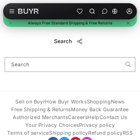
Skip to content
L
a
Always Free Standard Shipping & Free Returns
n
g
Free Standard Shipping
u
Search
On all orders, no minimum. Standard delivery in 3-7
business days. Upgraded shipping may cost extra.
a
Free Returns
g
Return unused items within 30 days of delivery. We'll
Search
e
email a prepaid label. Refunds within 7 business days of
receipt.
Buyer Protection
Every purchase is protected. Full refund if item doesn't
arrive or match description.
Sell on Buyr
How Buyr Works
Shopping
News
Free Shipping & Returns
Money Back Guarantee
Authorized Merchants
Careers
Help
Contact Us
Your Privacy Choices
Privacy policy
Terms of service
Shipping policy
Refund policy
RSS