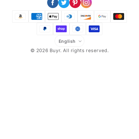
Facebook
X
Pinterest
Instagram
(Twitter)
Payment
methods
L
English
a
© 2026
Buyr
. All rights reserved.
n
g
u
a
g
e