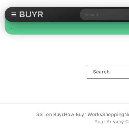
Search
Free Standard Shipping
On all orders, no minimum. Standard delivery in 3-7
business days. Upgraded shipping may cost extra.
Search
Sell on Buyr
How Buyr Works
Shopping
N
Your Privacy 