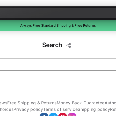
Skip to content
Always Free Standard Shipping & Free Returns
Free Returns
Search
Return unused items within 30 days of delivery. We'll email a
prepaid label. Refunds within 7 business days of receipt.
ews
Free Shipping & Returns
Money Back Guarantee
Auth
Choices
Privacy policy
Terms of service
Shipping policy
Re