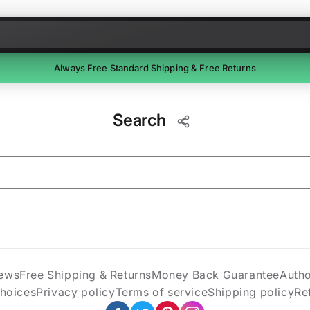
Skip to content
Always Free Standard Shipping & Free Returns
Free Returns
Search
Return unused items within 30 days of delivery. We'll email a
prepaid label. Refunds within 7 business days of receipt.
ews
Free Shipping & Returns
Money Back Guarantee
Auth
Choices
Privacy policy
Terms of service
Shipping policy
Re