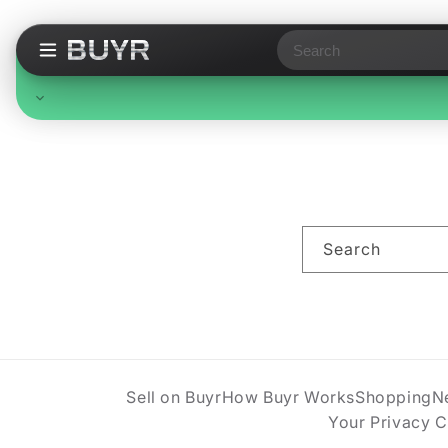
Search
Free Standard Shipping
On all orders, no minimum. Standard delivery in 3-7
business days. Upgraded shipping may cost extra.
Search
Sell on Buyr
How Buyr Works
Shopping
N
Your Privacy 